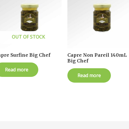
OUT OF STOCK
pre Surfine Big Chef
Capre Non Pareil 140mL
Big Chef
Read more
Read more