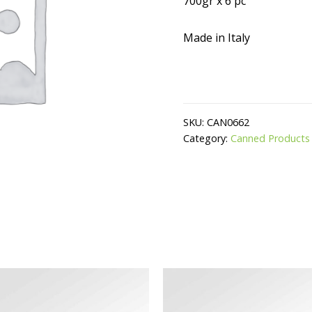
700gr x 6 pc
Made in Italy
SKU:
CAN0662
Category:
Canned Products