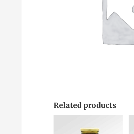
Related products