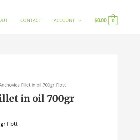
$
0.00
OUT
CONTACT
ACCOUNT
0
Anchovies Fillet in oil 700gr Flott
llet in oil 700gr
0gr Flott