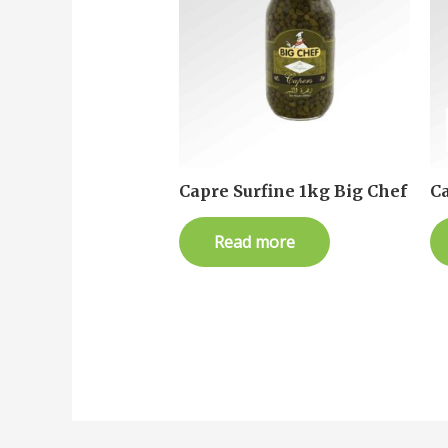
Capre Surfine 1kg Big Chef
Ca
Read more