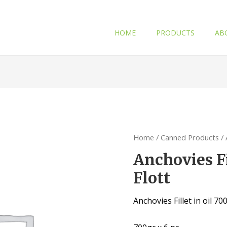
HOME
PRODUCTS
AB
Home
/
Canned Products
/ 
Anchovies Fi
Flott
Anchovies Fillet in oil 70