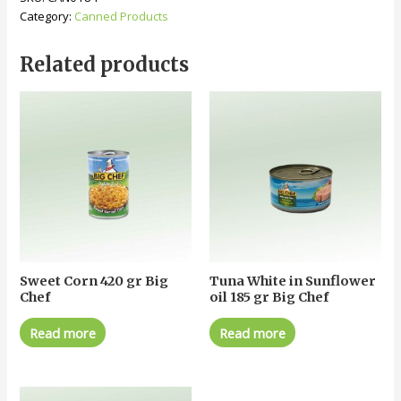
Category:
Canned Products
Related products
Sweet Corn 420 gr Big
Tuna White in Sunflower
Chef
oil 185 gr Big Chef
Read more
Read more