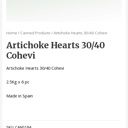
Home
/
Canned Products
/ Artichoke Hearts 30/40 Cohevi
Artichoke Hearts 30/40
Cohevi
Artichoke Hearts 30/40 Cohevi
2.5Kg x 6 pc
Made in Spain
SKU:
CAN0184