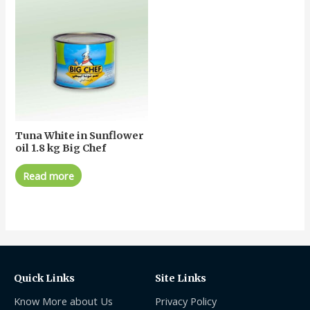
Tuna White in Sunflower
oil 1.8 kg Big Chef
Read more
Quick Links
Site Links
Know More about Us
Privacy Policy