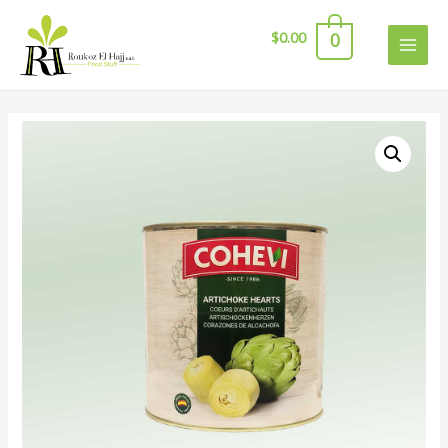
$
0.00
0