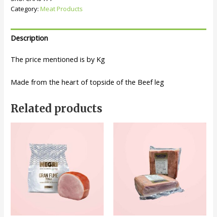
Category:
Meat Products
Description
The price mentioned is by Kg
Made from the heart of topside of the Beef leg
Related products