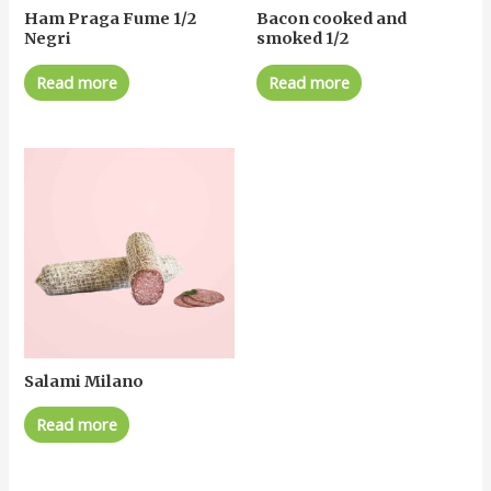
Ham Praga Fume 1/2
Bacon cooked and
Negri
smoked 1/2
Read more
Read more
Salami Milano
Read more