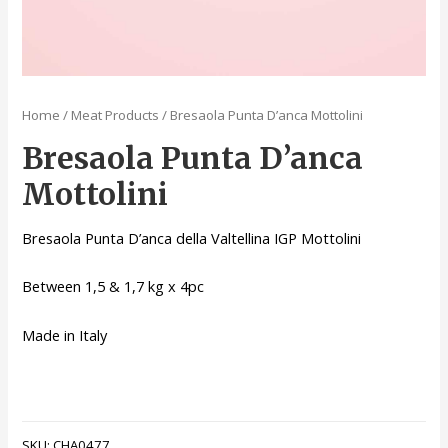
Home
/
Meat Products
/ Bresaola Punta D’anca Mottolini
Bresaola Punta D’anca
Mottolini
Bresaola Punta D’anca della Valtellina IGP Mottolini
Between 1,5 & 1,7 kg x 4pc
Made in Italy
SKU:
CHA0477