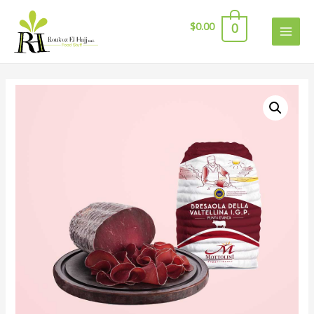
$
0.00
0