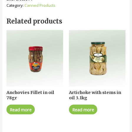
Category:
Canned Products
Related products
Anchovies Fillet in oil
Artichoke with stems in
78gr
oil 3.1kg
Read more
Read more