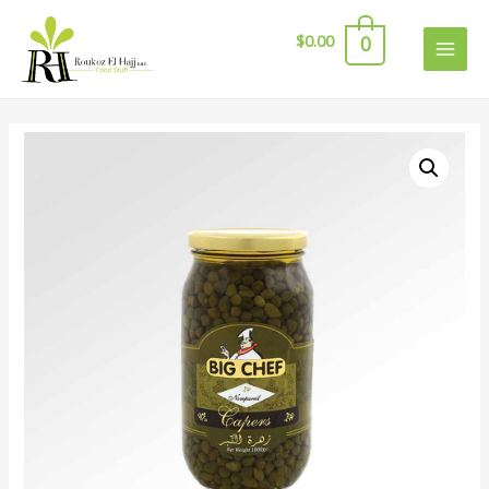
$
0.00
0