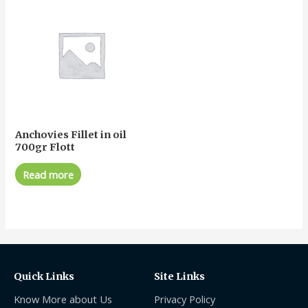
Anchovies Fillet in oil
700gr Flott
Read more
Quick Links
Site Links
Know More about Us
Privacy Policy