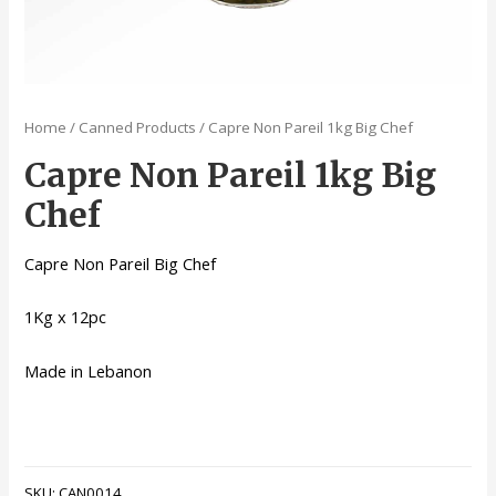
Home
/
Canned Products
/ Capre Non Pareil 1kg Big Chef
Capre Non Pareil 1kg Big
Chef
Capre Non Pareil Big Chef
1Kg x 12pc
Made in Lebanon
SKU:
CAN0014