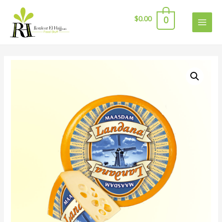
$
0.00
0