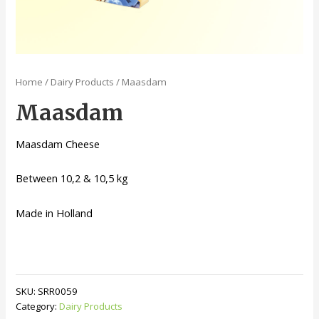
Home
/
Dairy Products
/ Maasdam
Maasdam
Maasdam Cheese
Between 10,2 & 10,5 kg
Made in Holland
SKU:
SRR0059
Category:
Dairy Products