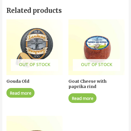
Related products
OUT OF STOCK
OUT OF STOCK
Gouda Old
Goat Cheese with
paprika rind
Read more
Read more