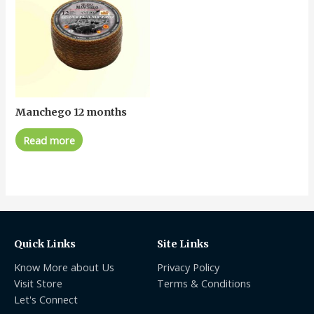
Manchego 12 months
Read more
Quick Links
Site Links
Know More about Us
Privacy Policy
Visit Store
Terms & Conditions
Let's Connect