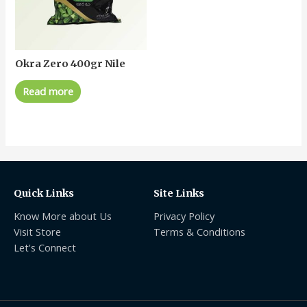
Okra Zero 400gr Nile
Read more
Quick Links
Site Links
Know More about Us
Privacy Policy
Visit Store
Terms & Conditions
Let's Connect