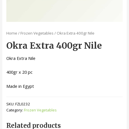
Home
/
Frozen Vegetables
/ Okra Extra 400gr Nile
Okra Extra 400gr Nile
Okra Extra Nile
400gr x 20 pc
Made in Egypt
SKU:
FZL0232
Category:
Frozen Vegetables
Related products