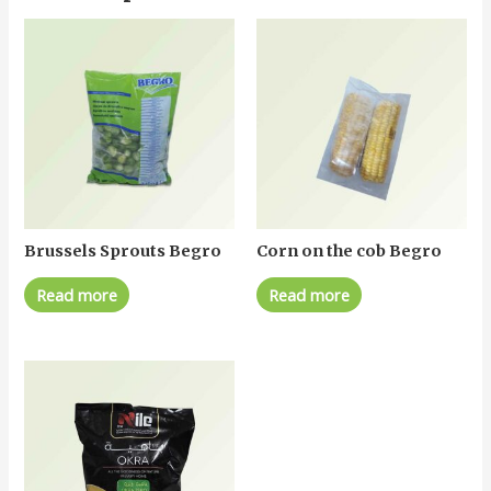
Brussels Sprouts Begro
Corn on the cob Begro
Read more
Read more