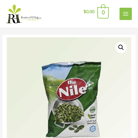
$
0.00
0