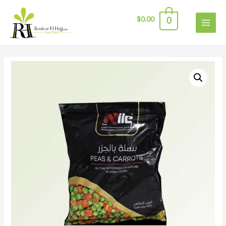
$
0.00
0