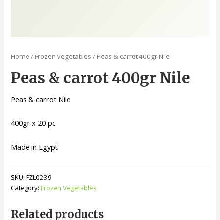
Home
/
Frozen Vegetables
/ Peas & carrot 400gr Nile
Peas & carrot 400gr Nile
Peas & carrot Nile
400gr x 20 pc
Made in Egypt
SKU:
FZL0239
Category:
Frozen Vegetables
Related products