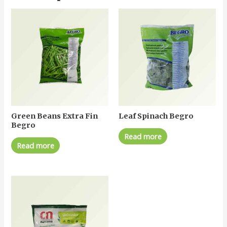
Green Beans Extra Fin
Leaf Spinach Begro
Begro
Read more
Read more