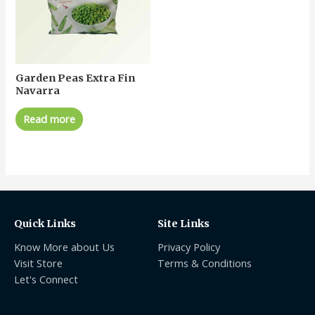
Garden Peas Extra Fin
Navarra
Read more
Quick Links
Site Links
Know More about Us
Privacy Policy
Visit Store
Terms & Conditions
Let's Connect