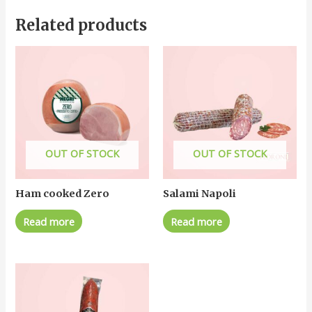
Related products
OUT OF STOCK
OUT OF STOCK
Ham cooked Zero
Salami Napoli
Read more
Read more