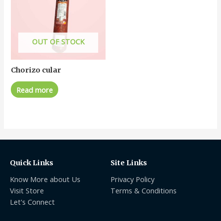
OUT OF STOCK
Chorizo cular
Read more
Quick Links
Site Links
Know More about Us
Privacy Policy
Visit Store
Terms & Conditions
Let's Connect