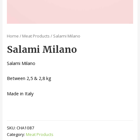
Home
/
Meat Products
/ Salami Milano
Salami Milano
Salami Milano
Between 2,5 & 2,8 kg
Made in Italy
SKU:
CHA1087
Category:
Meat Products