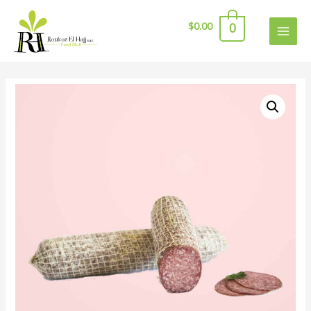
$
0.00
0