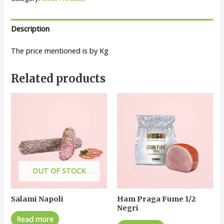
Description
The price mentioned is by Kg
Related products
OUT OF STOCK
Salami Napoli
Ham Praga Fume 1/2
Negri
Read more