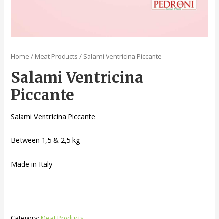
Home
/
Meat Products
/ Salami Ventricina Piccante
Salami Ventricina
Piccante
Salami Ventricina Piccante
Between 1,5 & 2,5 kg
Made in Italy
Category:
Meat Products