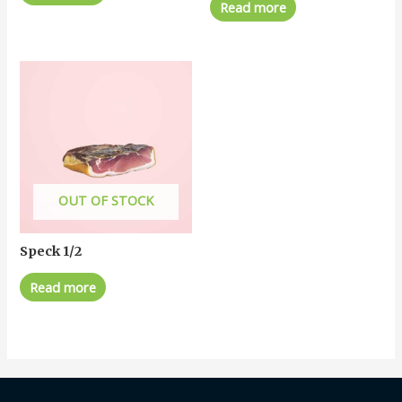
Read more
OUT OF STOCK
Speck 1/2
Read more