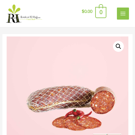
$
0.00
0