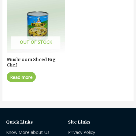
OUT OF STOCK
Mushroom Sliced Big
Chef
Read more
Quick Links
Site Links
Know More about Us
Privacy Policy