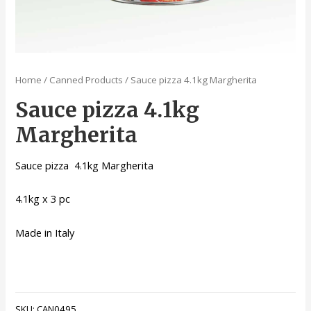
Home
/
Canned Products
/ Sauce pizza 4.1kg Margherita
Sauce pizza 4.1kg
Margherita
Sauce pizza 4.1kg Margherita
4.1kg x 3 pc
Made in Italy
SKU:
CAN0495