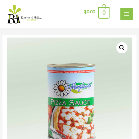
$
0.00
0