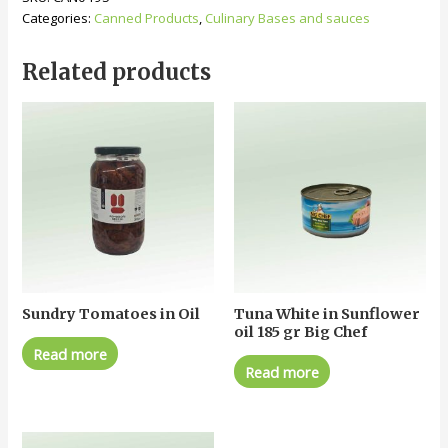
Categories:
Canned Products
,
Culinary Bases and sauces
Related products
Sundry Tomatoes in Oil
Tuna White in Sunflower
oil 185 gr Big Chef
Read more
Read more