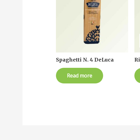
Spaghetti N. 4 DeLuca
R
Read more