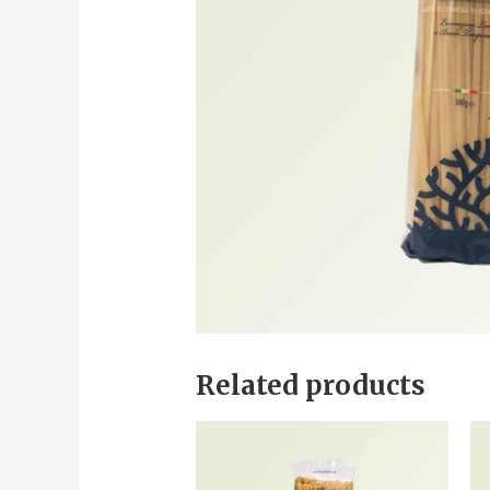
Related products