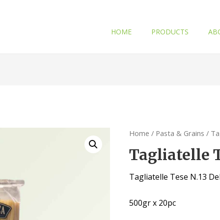
HOME
PRODUCTS
AB
Home
/
Pasta & Grains
/ Ta
Tagliatelle
Tagliatelle Tese N.13 D
500gr x 20pc