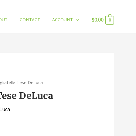
$
0.00
OUT
CONTACT
ACCOUNT
0
gliatelle Tese DeLuca
 Tese DeLuca
eLuca