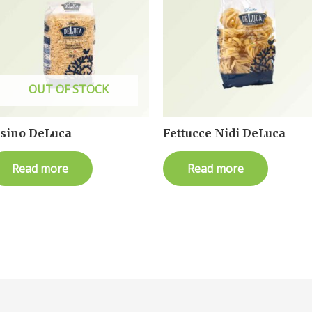
OUT OF STOCK
isino DeLuca
Fettucce Nidi DeLuca
Read more
Read more