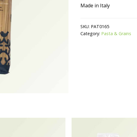
Made in Italy
SKU:
PAT0165
Category:
Pasta & Grains