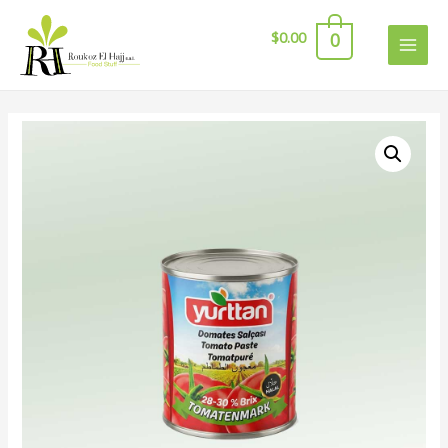
$
0.00
0