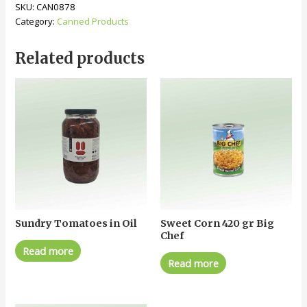
SKU:
CAN0878
Category:
Canned Products
Related products
Sundry Tomatoes in Oil
Sweet Corn 420 gr Big
Chef
Read more
Read more