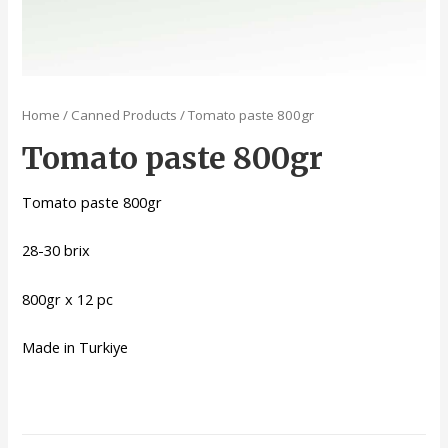
Home
/
Canned Products
/ Tomato paste 800gr
Tomato paste 800gr
Tomato paste 800gr
28-30 brix
800gr x 12 pc
Made in Turkiye