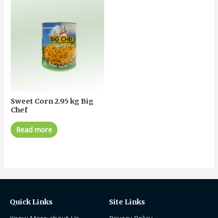
Sweet Corn 2.95 kg Big
Chef
Read more
Quick Links
Site Links
Know More about Us
Privacy Policy