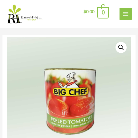
$
0.00
0