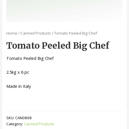
Home
/
Canned Products
/ Tomato Peeled Big Chef
Tomato Peeled Big Chef
Tomato Peeled Big Chef
2.5kg x 6 pc
Made in Italy
SKU:
CAN0868
Category:
Canned Products