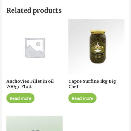
Related products
Anchovies Fillet in oil
Capre Surfine 1kg Big
700gr Flott
Chef
Read more
Read more