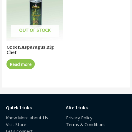
OUT OF STOCK
Green Asparagus Big
Chef
Read more
Quick Links
Site Links
Know More about Us
Privacy Policy
Visit Store
Terms & Conditions
Let's Connect