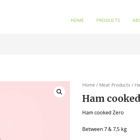
HOME
PRODUCTS
AB
Home
/
Meat Products
/ H
Ham cooked
Ham cooked Zero
Between 7 & 7,5 kg