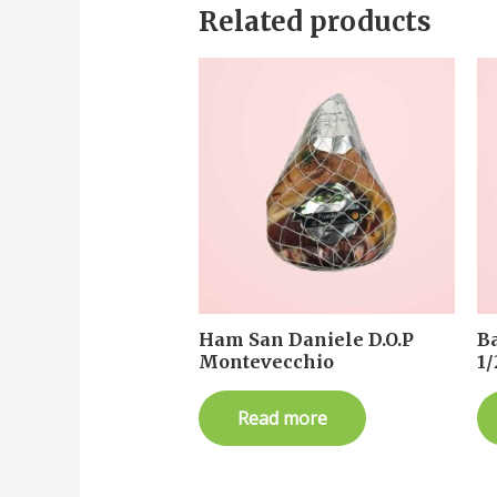
Related products
Ham San Daniele D.O.P
B
Montevecchio
1/
Read more