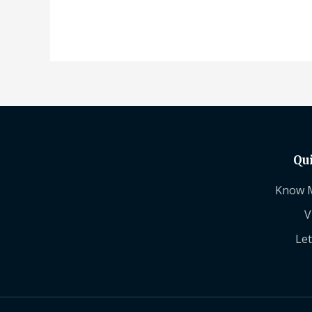
Qu
Know 
V
Let