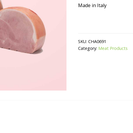
Made in Italy
SKU:
CHA0691
Category:
Meat Products