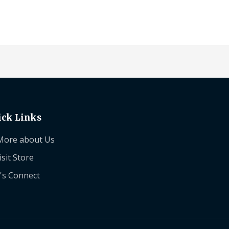
ick Links
More about Us
isit Store
's Connect