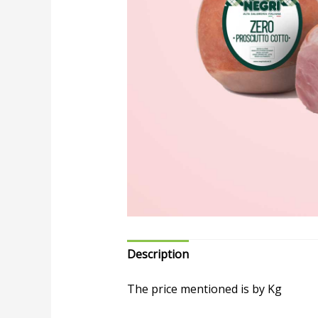
Description
The price mentioned is by Kg