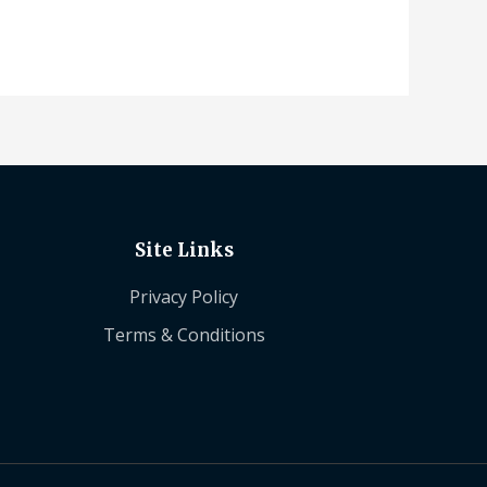
Site Links
Privacy Policy
Terms & Conditions