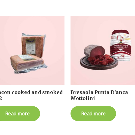
acon cooked and smoked
Bresaola Punta D’anca
2
Mottolini
Read more
Read more