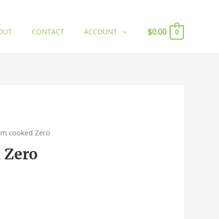
$
0.00
OUT
CONTACT
ACCOUNT
0
am cooked Zero
 Zero