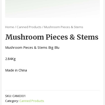
Home
/
Canned Products
/ Mushroom Pieces & Stems
Mushroom Pieces & Stems
Mushroom Pieces & Stems Big Blu
2.84Kg
Made in China
SKU:
CAN0301
Category:
Canned Products