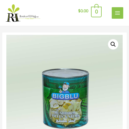
$
0.00
0