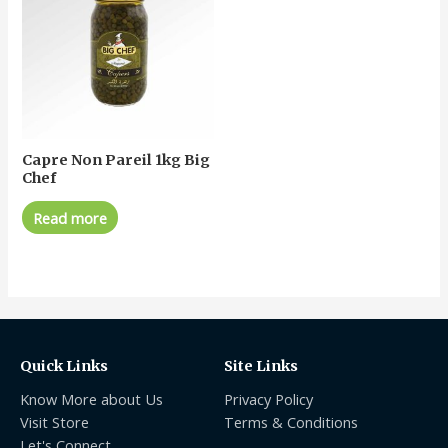
Capre Non Pareil 1kg Big
Chef
Read more
Quick Links
Site Links
Know More about Us
Privacy Policy
Visit Store
Terms & Conditions
Let's Connect