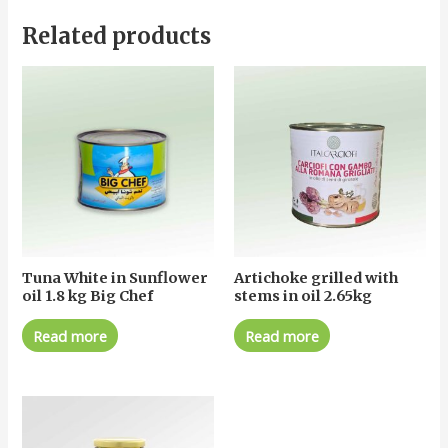
Related products
Tuna White in Sunflower
Artichoke grilled with
oil 1.8 kg Big Chef
stems in oil 2.65kg
Read more
Read more