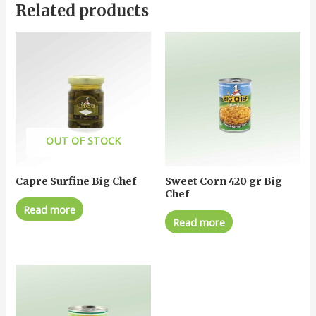
Related products
OUT OF STOCK
Capre Surfine Big Chef
Sweet Corn 420 gr Big
Chef
Read more
Read more