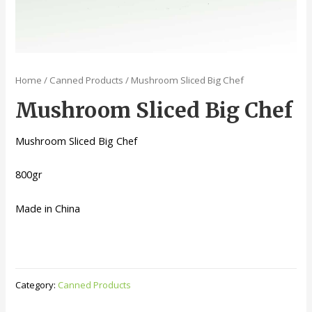
Home
/
Canned Products
/ Mushroom Sliced Big Chef
Mushroom Sliced Big Chef
Mushroom Sliced Big Chef
800gr
Made in China
Category:
Canned Products