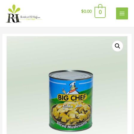
$
0.00
0