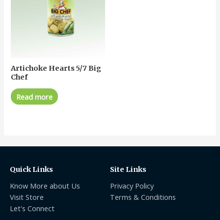
Artichoke Hearts 5/7 Big
Chef
Read more
Quick Links
Site Links
Know More about Us
Privacy Policy
Visit Store
Terms & Conditions
Let's Connect